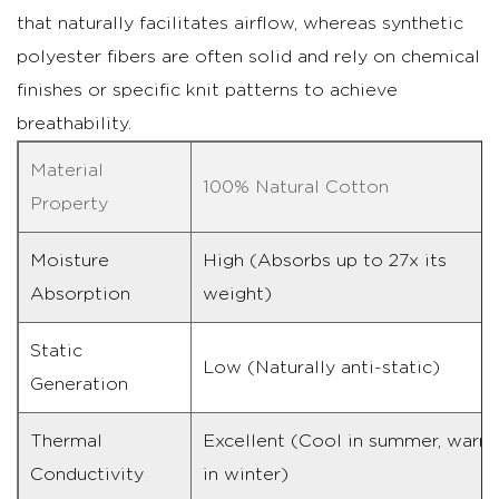
that naturally facilitates airflow, whereas synthetic
polyester fibers are often solid and rely on chemical
finishes or specific knit patterns to achieve
breathability.
Material
100% Natural Cotton
Property
Moisture
High (Absorbs up to 27x its
Absorption
weight)
Static
Low (Naturally anti-static)
Generation
Thermal
Excellent (Cool in summer, warm
Conductivity
in winter)