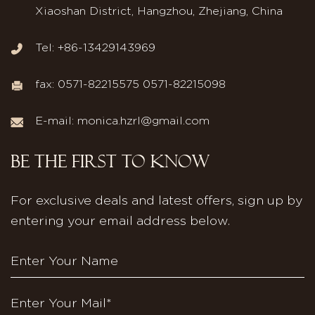
Xiaoshan District, Hangzhou, Zhejiang, China
Tel: +86-13429143969
fax: 0571-82215575 0571-82215098
E-mail:
monica.hzrl@gmail.com
BE THE FIRST TO KNOW
For exclusive deals and latest offers, sign up by
entering your email address below.