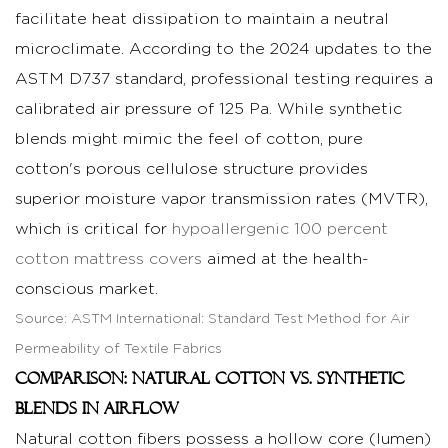
Patterns
facilitate heat dissipation to maintain a neutral
on
microclimate. According to the 2024 updates to the
GSM
ASTM D737 standard, professional testing requires a
and
calibrated air pressure of 125 Pa. While synthetic
Durability
blends might mimic the feel of cotton, pure
4
cotton's porous cellulose structure provides
Conclusion:
superior moisture vapor transmission rates (MVTR),
Ensuring
Excellence
which is critical for
hypoallergenic 100 percent
in
cotton mattress covers
aimed at the health-
Global
conscious market.
Distribution
Source:
ASTM International: Standard Test Method for Air
5
Permeability of Textile Fabrics
Frequently
Comparison: Natural Cotton vs. Synthetic
Asked
Blends in Airflow
Questions
Natural cotton fibers possess a hollow core (lumen)
(FAQ)