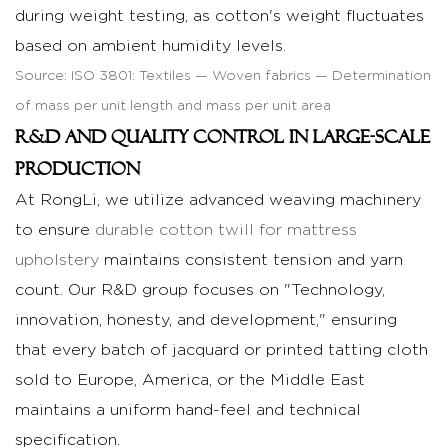
during weight testing, as cotton's weight fluctuates
based on ambient humidity levels.
Source:
ISO 3801: Textiles — Woven fabrics — Determination
of mass per unit length and mass per unit area
R&D and Quality Control in Large-Scale
Production
At RongLi, we utilize advanced weaving machinery
to ensure
durable cotton twill for mattress
upholstery
maintains consistent tension and yarn
count. Our R&D group focuses on "Technology,
innovation, honesty, and development," ensuring
that every batch of jacquard or printed tatting cloth
sold to Europe, America, or the Middle East
maintains a uniform hand-feel and technical
specification.