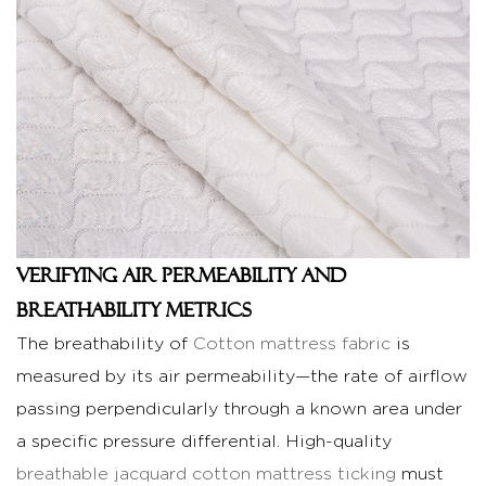
and
Weight
Verification
3
R&D
and
Quality
Control
in
Large-
Verifying Air Permeability and
Scale
Breathability Metrics
Production
The breathability of
Cotton mattress fabric
is
3.1
measured by its air permeability—the rate of airflow
Comparison:
passing perpendicularly through a known area under
Impact
of
a specific pressure differential. High-quality
Weave
breathable jacquard cotton mattress ticking
must