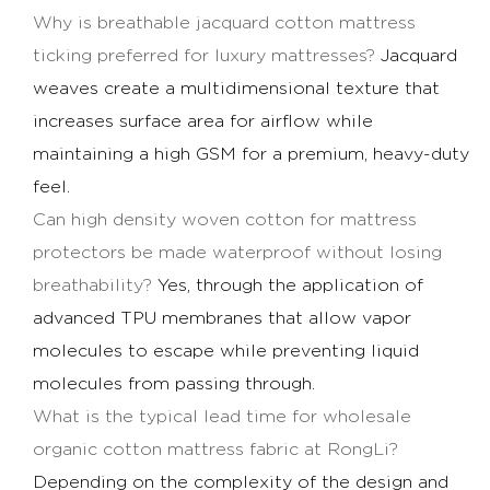
Why is
breathable jacquard cotton mattress
ticking
preferred for luxury mattresses?
Jacquard
weaves create a multidimensional texture that
increases surface area for airflow while
maintaining a high GSM for a premium, heavy-duty
feel.
Can
high density woven cotton for mattress
protectors
be made waterproof without losing
breathability?
Yes, through the application of
advanced TPU membranes that allow vapor
molecules to escape while preventing liquid
molecules from passing through.
What is the typical lead time for
wholesale
organic cotton mattress fabric
at RongLi?
Depending on the complexity of the design and