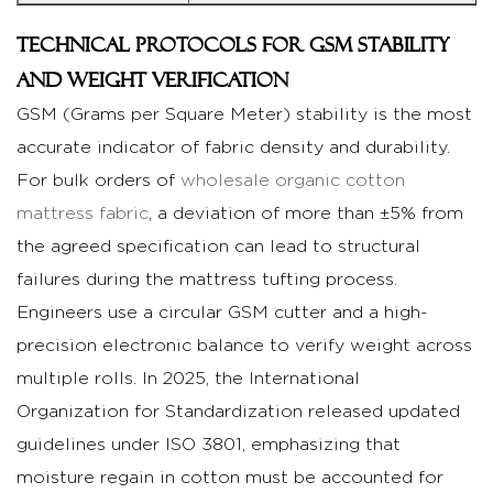
Technical Protocols for GSM Stability
and Weight Verification
GSM (Grams per Square Meter) stability is the most
accurate indicator of fabric density and durability.
For bulk orders of
wholesale organic cotton
mattress fabric
, a deviation of more than ±5% from
the agreed specification can lead to structural
failures during the mattress tufting process.
Engineers use a circular GSM cutter and a high-
precision electronic balance to verify weight across
multiple rolls. In 2025, the International
Organization for Standardization released updated
guidelines under ISO 3801, emphasizing that
moisture regain in cotton must be accounted for