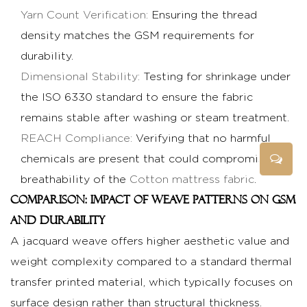
Yarn Count Verification:
Ensuring the thread
density matches the GSM requirements for
durability.
Dimensional Stability:
Testing for shrinkage under
the ISO 6330 standard to ensure the fabric
remains stable after washing or steam treatment.
REACH Compliance:
Verifying that no harmful
chemicals are present that could compromise the
breathability of the
Cotton mattress fabric
.
Comparison: Impact of Weave Patterns on GSM
and Durability
A jacquard weave offers higher aesthetic value and
weight complexity compared to a standard thermal
transfer printed material, which typically focuses on
surface design rather than structural thickness.