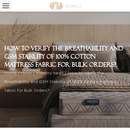
How to Verify the Breathability and
GSM Stability of 100% Cotton
mattress fabric for Bulk Orders?
Home
/
News
/
Industry news
/
How to Verify the
Breathability and GSM Stability of 100% Cotton mattress
fabric for Bulk Orders?