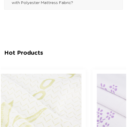
with Polyester Mattress Fabric?
Hot Products