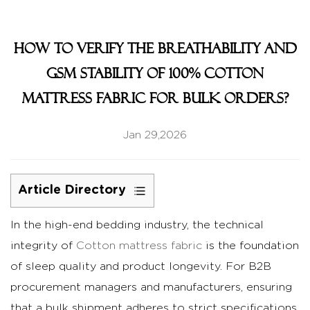
How to Verify the Breathability and
GSM Stability of 100% Cotton
mattress fabric for Bulk Orders?
Jan 29,2026
Article Directory
1
In the high-end bedding industry, the technical
Verifying
integrity of
Air
Cotton mattress fabric
is the foundation
Permeability
of sleep quality and product longevity. For B2B
and
procurement managers and manufacturers, ensuring
Breathability
that a bulk shipment adheres to strict specifications