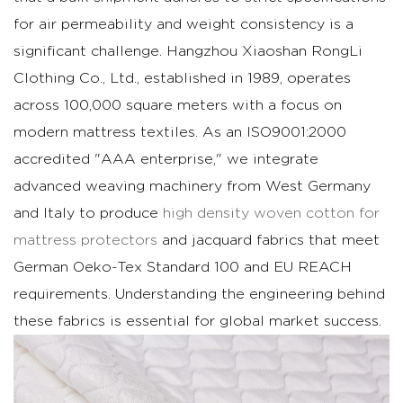
Metrics
for air permeability and weight consistency is a
1.1
significant challenge. Hangzhou Xiaoshan RongLi
Comparison:
Clothing Co., Ltd., established in 1989, operates
Natural
across 100,000 square meters with a focus on
Cotton
modern mattress textiles. As an ISO9001:2000
vs.
accredited "AAA enterprise," we integrate
Synthetic
Blends
advanced weaving machinery from West Germany
in
and Italy to produce
high density woven cotton for
Airflow
mattress protectors
and jacquard fabrics that meet
2
German Oeko-Tex Standard 100 and EU REACH
Technical
requirements. Understanding the engineering behind
Protocols
these fabrics is essential for global market success.
for
GSM
Stability