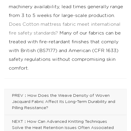
machinery availability, lead times generally range
from 3 to 5 weeks for large-scale production.
Does
Cotton mattress fabric
meet international
fire safety standards?
Many of our fabrics can be
treated with fire-retardant finishes that comply
with British (BS7177) and American (CFR 1633)
safety regulations without compromising skin
comfort.
PREV：How Does the Weave Density of Woven
Jacquard Fabric Affect Its Long-Term Durability and
Pilling Resistance?
NEXT：How Can Advanced Knitting Techniques
Solve the Heat Retention Issues Often Associated