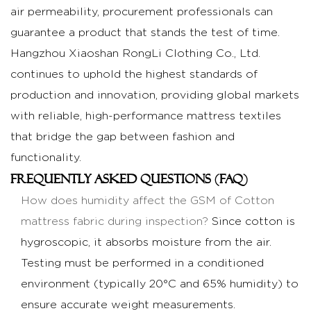
air permeability, procurement professionals can
guarantee a product that stands the test of time.
Hangzhou Xiaoshan RongLi Clothing Co., Ltd.
continues to uphold the highest standards of
production and innovation, providing global markets
with reliable, high-performance mattress textiles
that bridge the gap between fashion and
functionality.
Frequently Asked Questions (FAQ)
How does humidity affect the GSM of
Cotton
mattress fabric
during inspection?
Since cotton is
hygroscopic, it absorbs moisture from the air.
Testing must be performed in a conditioned
environment (typically 20°C and 65% humidity) to
ensure accurate weight measurements.