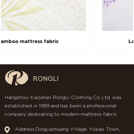
Lavender mattress fabric
Hangzhou Xiaoshan RongLi Clothing Co.,Ltd. was
established in 1989.and has been a professional
company dedicating to modern mattress fabric.
Address:Dingjiazhuang Village, Yiqiao Town,