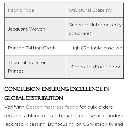
Fabric Type
Structural Stability
Superior (Interlocked yar
Jacquard Woven
structure)
Printed Tatting Cloth
High (Reliable base weav
Thermal Transfer
Moderate (Focused on de
Printed
Conclusion: Ensuring Excellence in
Global Distribution
Verifying
Cotton mattress fabric
for bulk orders
requires a blend of traditional expertise and modern
laboratory testing. By focusing on GSM stability and