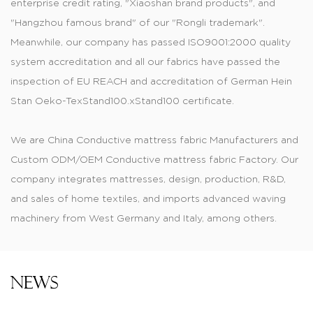
enterprise credit rating, "Xiaoshan brand products", and
"Hangzhou famous brand" of our "Rongli trademark".
Meanwhile, our company has passed ISO9001:2000 quality
system accreditation and all our fabrics have passed the
inspection of EU REACH and accreditation of German Hein
Stan Oeko-TexStand100.xStand100 certificate.
We are
China Conductive mattress fabric Manufacturers
and
Custom ODM/OEM Conductive mattress fabric Factory
. Our
company integrates mattresses, design, production, R&D,
and sales of home textiles, and imports advanced waving
machinery from West Germany and Italy, among others.
Produced jacquard, printed, dyed, and color-dyed fabric,
knitting mattress, tatting materials, and thermal transfer
printed material are of fashionable style and have wide
News
varieties. Knitted and printed tatting cloths are widely