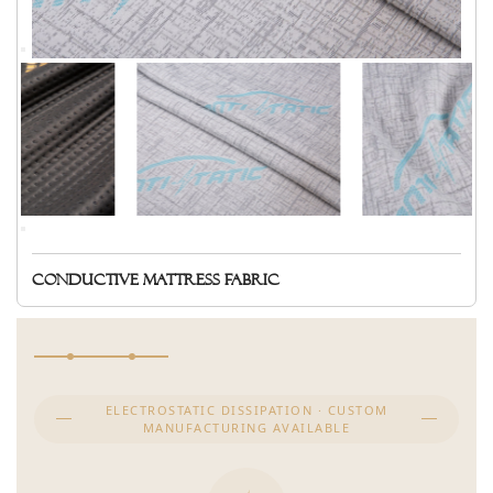
Conductive mattress fabric
ELECTROSTATIC DISSIPATION · CUSTOM
MANUFACTURING AVAILABLE