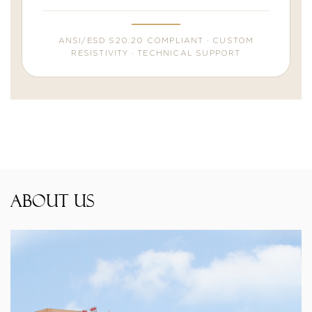
ANSI/ESD S20.20 COMPLIANT · CUSTOM
RESISTIVITY · TECHNICAL SUPPORT
About Us