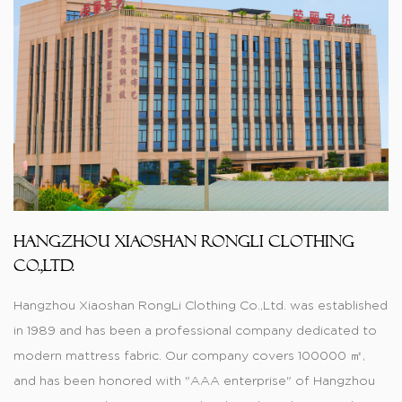
Hangzhou Xiaoshan RongLi Clothing
Co.,Ltd.
Hangzhou Xiaoshan RongLi Clothing Co.,Ltd. was established
in 1989 and has been a professional company dedicated to
modern mattress fabric. Our company covers 100000 ㎡,
and has been honored with "AAA enterprise" of Hangzhou