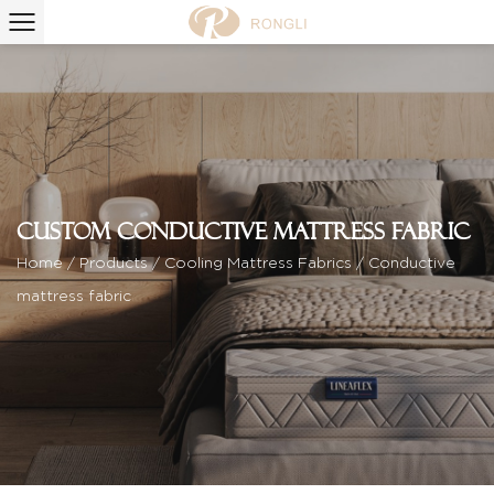
Custom Conductive mattress fabric
Home
/
Products
/
Cooling Mattress Fabrics
/
Conductive
mattress fabric