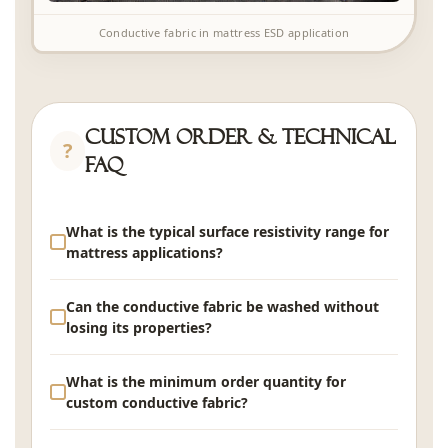
Conductive fabric in mattress ESD application
Custom Order & Technical
FAQ
What is the typical surface resistivity range for
mattress applications?
For general ESD-safe bedding, surface resistivity
Can the conductive fabric be washed without
of 10⁵-10⁶ Ω/sq is typical. For critical environments
losing its properties?
requiring rapid charge dissipation (electronics
manufacturing), lower resistivity of 10²-10⁴ Ω/sq is
Yes. Conductive fibers are integrated within the
What is the minimum order quantity for
available with higher conductive fiber loading. Your
yarn structure, not surface-coated. Performance
custom conductive fabric?
required resistivity range can be specified during
retention after 50 industrial wash cycles is ≥90%.
sample development.
To maximize longevity, wash at ≤40°C with neutral
MOQ is 1,000 linear meters for standard