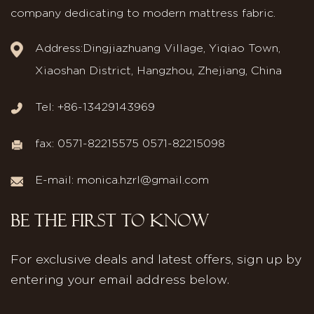
company dedicating to modern mattress fabric.
Address:Dingjiazhuang Village, Yiqiao Town,
Xiaoshan District, Hangzhou, Zhejiang, China
Tel: +86-13429143969
fax: 0571-82215575 0571-82215098
E-mail:
monica.hzrl@gmail.com
BE THE FIRST TO KNOW
For exclusive deals and latest offers, sign up by
entering your email address below.