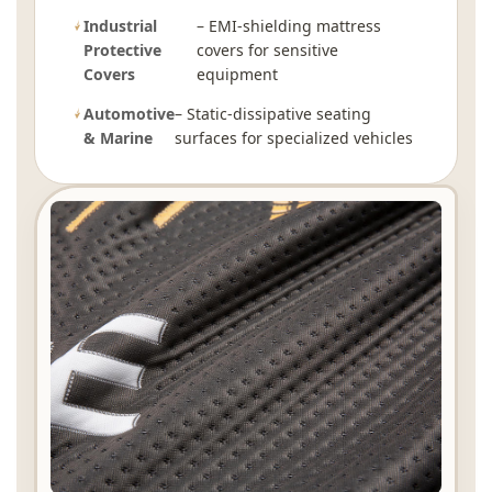
Industrial
– EMI-shielding mattress
Protective
covers for sensitive
Covers
equipment
Automotive
– Static-dissipative seating
& Marine
surfaces for specialized vehicles