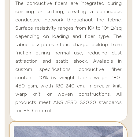
The conductive fibers are integrated during
spinning or knitting, creating a continuous
conductive network throughout the fabric.
Surface resistivity ranges from 10² to 10⁶ Ω/sq
depending on loading and fiber type. The
fabric dissipates static charge buildup from
friction during normal use, reducing dust
attraction and static shock. Available in
custom specifications: conductive fiber
content 1-10% by weight, fabric weight 180-
450 gsm, width 180-240 cm, in circular knit,
warp knit, or woven constructions. All
products meet ANSI/ESD S20.20 standards
for ESD control.