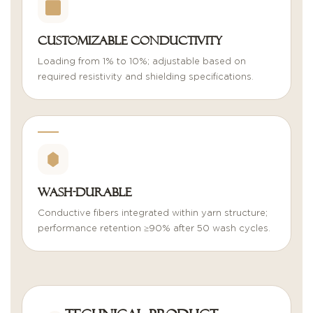
Customizable Conductivity
Loading from 1% to 10%; adjustable based on
required resistivity and shielding specifications.
Wash-Durable
Conductive fibers integrated within yarn structure;
performance retention ≥90% after 50 wash cycles.