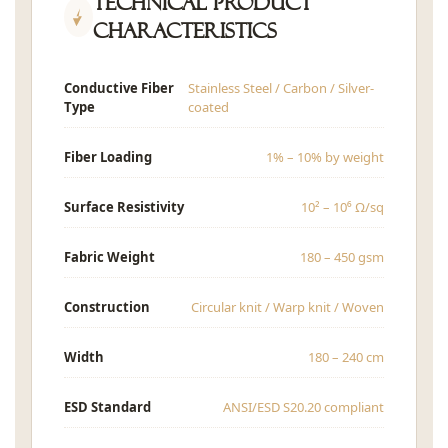
Technical Product
Characteristics
Conductive Fiber
Stainless Steel / Carbon / Silver-
Type
coated
Fiber Loading
1% – 10% by weight
Surface Resistivity
10² – 10⁶ Ω/sq
Fabric Weight
180 – 450 gsm
Construction
Circular knit / Warp knit / Woven
Width
180 – 240 cm
ESD Standard
ANSI/ESD S20.20 compliant