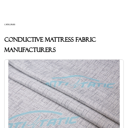
CATEGORIES
Conductive mattress fabric
Manufacturers