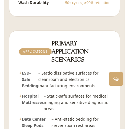
Wash Durability
50+ cycles, ≥90% retention
Primary
Application
APPLICATIONS
Scenarios
ESD-
– Static-dissipative surfaces for
Safe
cleanroom and electronics
Bedding
manufacturing environments
Hospital
– Static-safe surfaces for medical
Mattresses
imaging and sensitive diagnostic
areas
Data Center
– Anti-static bedding for
Sleep Pods
server room rest areas