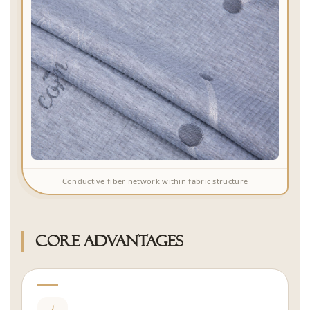
Conductive fiber network within fabric structure
Core Advantages