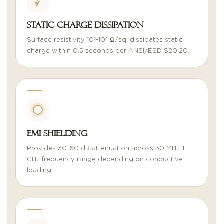
Static Charge Dissipation
Surface resistivity 10²-10⁶ Ω/sq; dissipates static
charge within 0.5 seconds per ANSI/ESD S20.20.
EMI Shielding
Provides 30-60 dB attenuation across 30 MHz-1
GHz frequency range depending on conductive
loading.