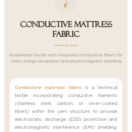
Conductive Mattress
Fabric
Engineered textile with integrated conductive fibers for
static charge dissipation and electromagnetic shielding
Conductive mattress fabric
is a technical
textile incorporating conductive filaments
(stainless steel, carbon, or silver-coated
fibers) within the yarn structure to provide
electrostatic discharge (ESD) protection and
electromagnetic interference (EMI) shielding.