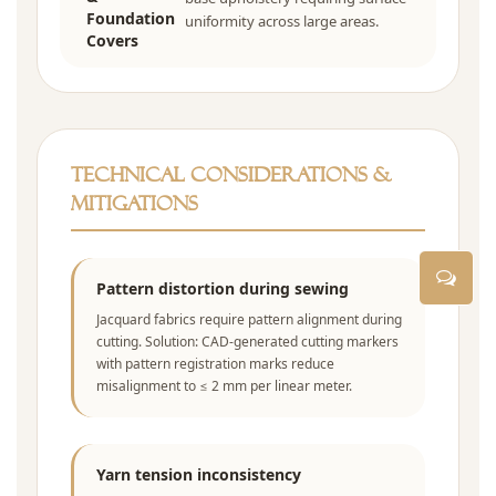
Foundation
uniformity across large areas.
Covers
Technical Considerations &
Mitigations
Pattern distortion during sewing
Jacquard fabrics require pattern alignment during
cutting. Solution: CAD-generated cutting markers
with pattern registration marks reduce
misalignment to ≤ 2 mm per linear meter.
Yarn tension inconsistency