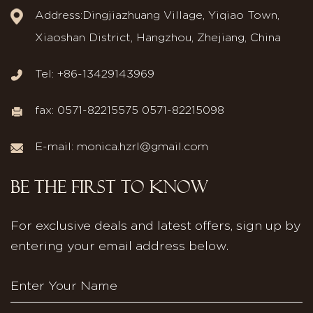
Address:Dingjiazhuang Village, Yiqiao Town,
Xiaoshan District, Hangzhou, Zhejiang, China
Tel: +86-13429143969
fax: 0571-82215575 0571-82215098
E-mail:
monica.hzrl@gmail.com
BE THE FIRST TO KNOW
For exclusive deals and latest offers, sign up by
entering your email address below.