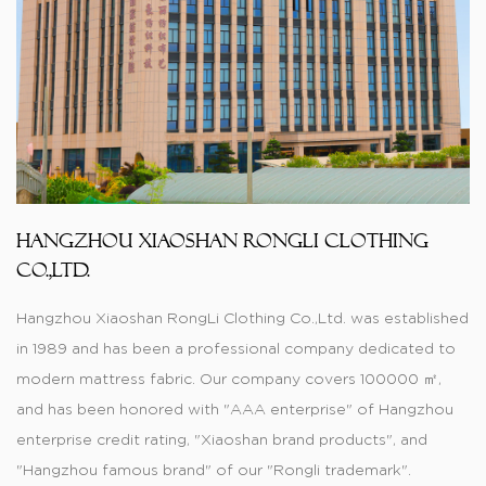
Hangzhou Xiaoshan RongLi Clothing
Co.,Ltd.
Hangzhou Xiaoshan RongLi Clothing Co.,Ltd. was established
in 1989 and has been a professional company dedicated to
modern mattress fabric. Our company covers 100000 ㎡,
and has been honored with "AAA enterprise" of Hangzhou
enterprise credit rating, "Xiaoshan brand products", and
"Hangzhou famous brand" of our "Rongli trademark".