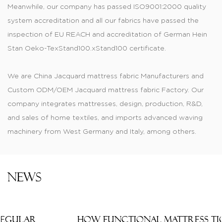
Meanwhile, our company has passed ISO9001:2000 quality
system accreditation and all our fabrics have passed the
inspection of EU REACH and accreditation of German Hein
Stan Oeko-TexStand100.xStand100 certificate.
We are
China Jacquard mattress fabric Manufacturers
and
Custom ODM/OEM Jacquard mattress fabric Factory
. Our
company integrates mattresses, design, production, R&D,
and sales of home textiles, and imports advanced waving
machinery from West Germany and Italy, among others.
Produced jacquard, printed, dyed, and color-dyed fabric,
knitting mattress, tatting materials, and thermal transfer
printed material are of fashionable style and have wide
News
varieties. Knitted and printed tatting cloths are widely
applied to cushions, mattresses, pillow covers, sofas, and
the manufacturing of thermally transferred printed fabrics.
How Functional Mattress Ticking