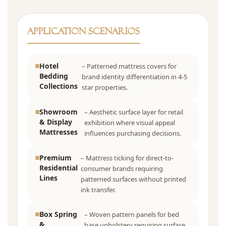
Application Scenarios
Hotel
– Patterned mattress covers for
Bedding
brand identity differentiation in 4-5
Collections
star properties.
Showroom
– Aesthetic surface layer for retail
& Display
exhibition where visual appeal
Mattresses
influences purchasing decisions.
Premium
– Mattress ticking for direct-to-
Residential
consumer brands requiring
Lines
patterned surfaces without printed
ink transfer.
Box Spring
– Woven pattern panels for bed
&
base upholstery requiring surface