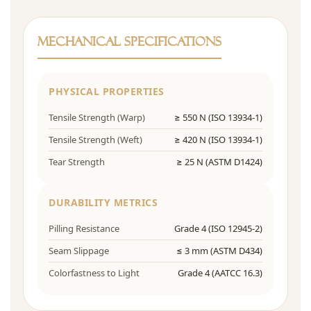
Mechanical Specifications
PHYSICAL PROPERTIES
Tensile Strength (Warp)
≥ 550 N (ISO 13934-1)
Tensile Strength (Weft)
≥ 420 N (ISO 13934-1)
Tear Strength
≥ 25 N (ASTM D1424)
DURABILITY METRICS
Pilling Resistance
Grade 4 (ISO 12945-2)
Seam Slippage
≤ 3 mm (ASTM D434)
Colorfastness to Light
Grade 4 (AATCC 16.3)