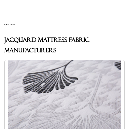
CATEGORIES
Jacquard mattress fabric
Manufacturers