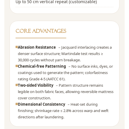
Up to 50 cm vertical repeat (customizable)
Core Advantages
Abrasion Resistance
– Jacquard interlacing creates a
denser surface structure; Martindale test results ≥
30,000 cycles without yarn breakage.
Chemical-free Patterning
– No surface inks, dyes, or
coatings used to generate the pattern; colorfastness
rating Grade 4-5 (AATCC 61).
Two-sided Visibility
– Pattern structure remains
legible on both fabric faces, allowing reversible mattress
cover construction.
Dimensional Consistency
– Heat-set during
finishing; shrinkage rate ≤ 2.8% across warp and weft
directions after laundering.