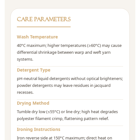
Care Parameters
Wash Temperature
40°C maximum; higher temperatures (≥60°C) may cause
differential shrinkage between warp and weft yarn
systems.
Detergent Type
pH-neutral liquid detergents without optical brighteners;
powder detergents may leave residues in jacquard
recesses.
Drying Method
Tumble dry low (≤55°C) or line dry; high heat degrades
polyester filament crimp, flattening pattern relief.
Ironing Instructions
Iron reverse side at 150°C maximum; direct heat on