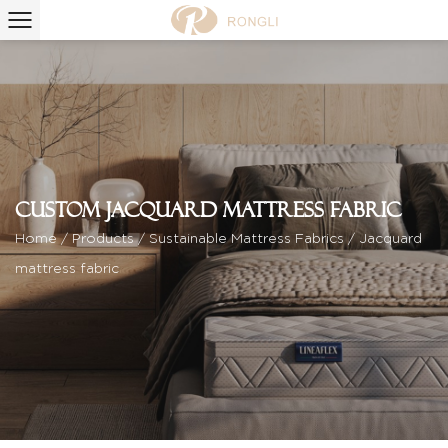
Custom Jacquard mattress fabric
Home
/
Products
/
Sustainable Mattress Fabrics
/
Jacquard
mattress fabric