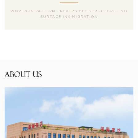
WOVEN-IN PATTERN · REVERSIBLE STRUCTURE · NO
SURFACE INK MIGRATION
About Us