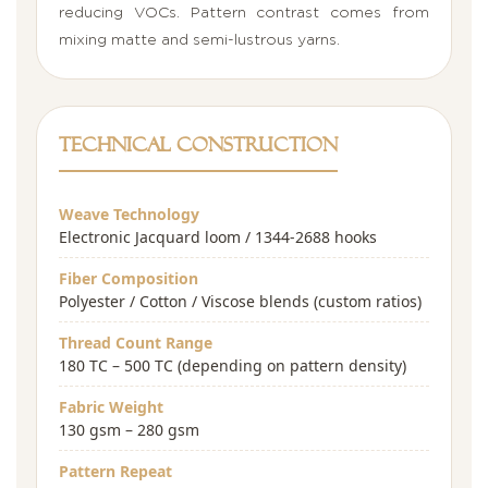
reducing VOCs. Pattern contrast comes from
mixing matte and semi-lustrous yarns.
Technical Construction
Weave Technology
Electronic Jacquard loom / 1344-2688 hooks
Fiber Composition
Polyester / Cotton / Viscose blends (custom ratios)
Thread Count Range
180 TC – 500 TC (depending on pattern density)
Fabric Weight
130 gsm – 280 gsm
Pattern Repeat