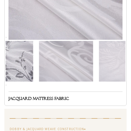
Jacquard mattress fabric
DOBBY & JACQUARD WEAVE CONSTRUCTION