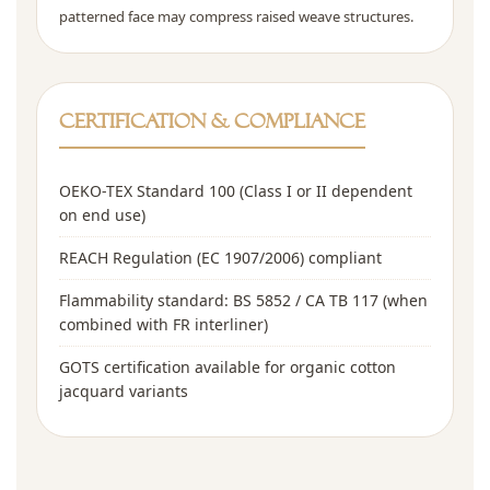
patterned face may compress raised weave structures.
Certification & Compliance
OEKO-TEX Standard 100 (Class I or II dependent
on end use)
REACH Regulation (EC 1907/2006) compliant
Flammability standard: BS 5852 / CA TB 117 (when
combined with FR interliner)
GOTS certification available for organic cotton
jacquard variants