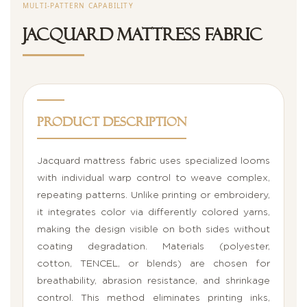
MULTI-PATTERN CAPABILITY
Jacquard Mattress Fabric
Product Description
Jacquard mattress fabric uses specialized looms
with individual warp control to weave complex,
repeating patterns. Unlike printing or embroidery,
it integrates color via differently colored yarns,
making the design visible on both sides without
coating degradation. Materials (polyester,
cotton, TENCEL, or blends) are chosen for
breathability, abrasion resistance, and shrinkage
control. This method eliminates printing inks,