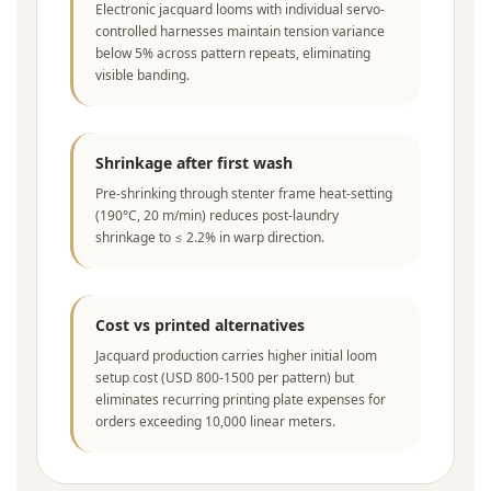
Electronic jacquard looms with individual servo-
controlled harnesses maintain tension variance
below 5% across pattern repeats, eliminating
visible banding.
Shrinkage after first wash
Pre-shrinking through stenter frame heat-setting
(190°C, 20 m/min) reduces post-laundry
shrinkage to ≤ 2.2% in warp direction.
Cost vs printed alternatives
Jacquard production carries higher initial loom
setup cost (USD 800-1500 per pattern) but
eliminates recurring printing plate expenses for
orders exceeding 10,000 linear meters.