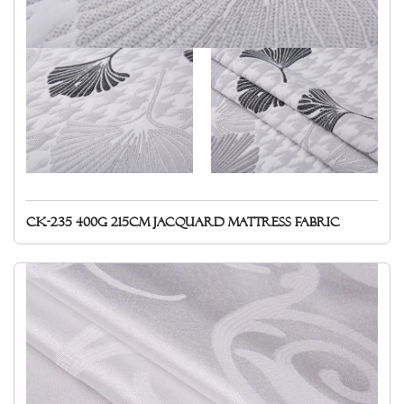
CK-235 400g 215cm Jacquard mattress fabric