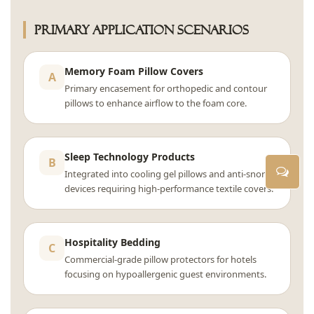
Primary Application Scenarios
Memory Foam Pillow Covers
A
Primary encasement for orthopedic and contour
pillows to enhance airflow to the foam core.
Sleep Technology Products
B
Integrated into cooling gel pillows and anti-snore
devices requiring high-performance textile covers.
Hospitality Bedding
C
Commercial-grade pillow protectors for hotels
focusing on hypoallergenic guest environments.