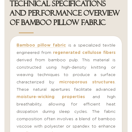
Technical Specifications
and Performance Overview
of Bamboo Pillow Fabric
Bamboo pillow fabric
is a specialized textile
engineered from
regenerated cellulose fibers
derived from bamboo pulp. This material is
constructed using high-density knitting or
weaving techniques to produce a surface
characterized by
microporous structures
.
These natural apertures facilitate advanced
moisture-wicking properties
and high
breathability, allowing for efficient heat
dissipation during sleep cycles. The fabric
composition often involves a blend of bamboo
viscose with polyester or spandex to enhance