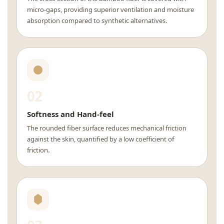
micro-gaps, providing superior ventilation and moisture
absorption compared to synthetic alternatives.
02
Softness and Hand-feel
The rounded fiber surface reduces mechanical friction
against the skin, quantified by a low coefficient of
friction.