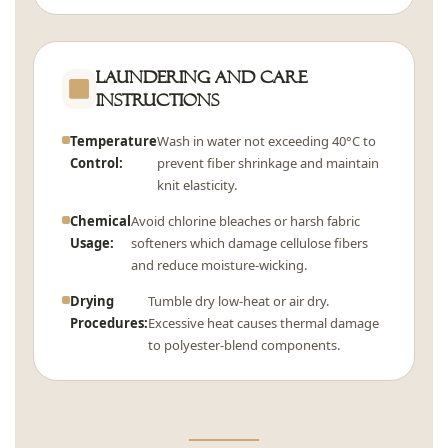
Laundering and Care
Instructions
Temperature
Wash in water not exceeding 40°C to
Control:
prevent fiber shrinkage and maintain
knit elasticity.
Chemical
Avoid chlorine bleaches or harsh fabric
Usage:
softeners which damage cellulose fibers
and reduce moisture-wicking.
Drying
Tumble dry low-heat or air dry.
Procedures:
Excessive heat causes thermal damage
to polyester-blend components.