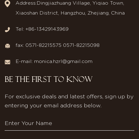
Address:Dingjiazhuang Village, Yiqiao Town,
Xiaoshan District, Hangzhou, Zhejiang, China
Tel: +86-13429143969
fax: 0571-82215575 0571-82215098
E-mail:
monica.hzrl@gmail.com
BE THE FIRST TO KNOW
For exclusive deals and latest offers, sign up by
entering your email address below.