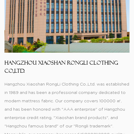
Hangzhou Xiaoshan RongLi Clothing
Co.,Ltd.
Hangzhou Xiaoshan RongLi Clothing Co.,Ltd. was established
in 1989 and has been a professional company dedicated to
modern mattress fabric. Our company covers 100000 ㎡,
and has been honored with "AAA enterprise" of Hangzhou
enterprise credit rating, "Xiaoshan brand products", and
"Hangzhou famous brand" of our "Rongli trademark".