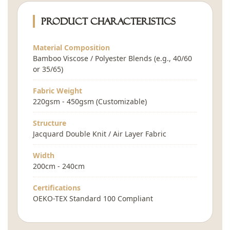
Product Characteristics
Material Composition
Bamboo Viscose / Polyester Blends (e.g., 40/60
or 35/65)
Fabric Weight
220gsm - 450gsm (Customizable)
Structure
Jacquard Double Knit / Air Layer Fabric
Width
200cm - 240cm
Certifications
OEKO-TEX Standard 100 Compliant