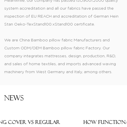
Meanwhile, our company has passed ISO9001:2000 quality
system accreditation and all our fabrics have passed the
inspection of EU REACH and accreditation of German Hein
Stan Oeko-TexStand100.xStand100 certificate.
We are
China Bamboo pillow fabric Manufacturers
and
Custom ODM/OEM Bamboo pillow fabric Factory
. Our
company integrates mattresses, design, production, R&D,
and sales of home textiles, and imports advanced waving
machinery from West Germany and Italy, among others.
Produced jacquard, printed, dyed, and color-dyed fabric,
knitting mattress, tatting materials, and thermal transfer
printed material are of fashionable style and have wide
News
varieties. Knitted and printed tatting cloths are widely
applied to cushions, mattresses, pillow covers, sofas, and
the manufacturing of thermally transferred printed fabrics.
How Functional Mattress Ticking