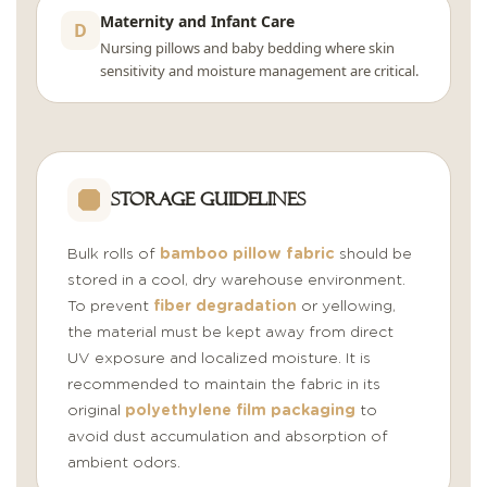
Maternity and Infant Care
D
Nursing pillows and baby bedding where skin
sensitivity and moisture management are critical.
Storage Guidelines
Bulk rolls of
bamboo pillow fabric
should be
stored in a cool, dry warehouse environment.
To prevent
fiber degradation
or yellowing,
the material must be kept away from direct
UV exposure and localized moisture. It is
recommended to maintain the fabric in its
original
polyethylene film packaging
to
avoid dust accumulation and absorption of
ambient odors.