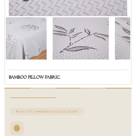
Bamboo pillow fabric
OEKO-TEX 100
BAMBOO VISCOSE BLEND