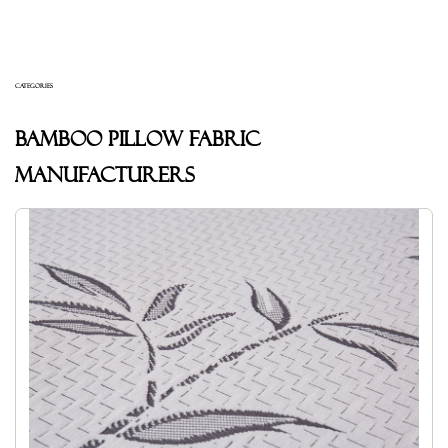
CATEGORIES
Bamboo pillow fabric
Manufacturers