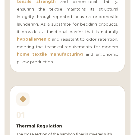
tensile strength
and dimensional stability,
ensuring the textile maintains its structural
integrity through repeated industrial or domestic
laundering. As a substrate for bedding products,
it provides a functional barrier that is naturally
hypoallergenic
and resistant to odor retention,
meeting the technical requirements for modern
home textile manufacturing
and ergonomic
pillow production.
01
Thermal Regulation
The cross-section of the bamboo fiber is covered with