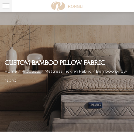
Custom Bamboo pillow fabric
Home
/
Products
/
Mattress Ticking Fabric
/
Bamboo pillow
fabric