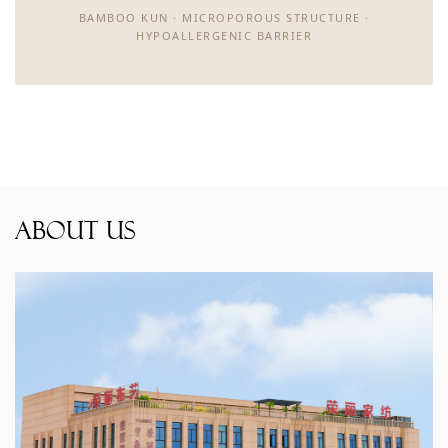
BAMBOO KUN · MICROPOROUS STRUCTURE ·
HYPOALLERGENIC BARRIER
About Us