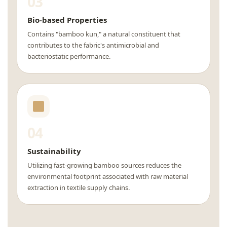
03
Bio-based Properties
Contains "bamboo kun," a natural constituent that
contributes to the fabric's antimicrobial and
bacteriostatic performance.
04
Sustainability
Utilizing fast-growing bamboo sources reduces the
environmental footprint associated with raw material
extraction in textile supply chains.