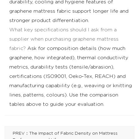
durability, cooling and hygiene features of
graphene mattress fabric support longer life and
stronger product differentiation.
What key specifications should I ask from a
supplier when purchasing graphene mattress
fabric?
Ask for composition details (how much
graphene, how integrated), thermal conductivity
metrics, durability tests (tensile/abrasion),
certifications (ISO9001, Oeko‑Tex, REACH) and
manufacturing capability (e.g., weaving or knitting
lines, patterns, colours). Use the comparison
tables above to guide your evaluation.
PREV：The Impact of Fabric Density on Mattress