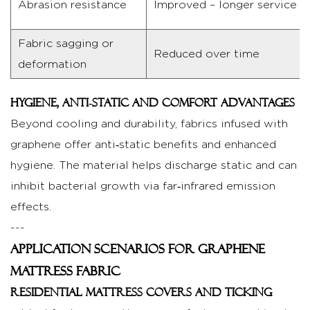
Abrasion resistance
Improved – longer service li
life
5
Choosing
Fabric sagging or
Reduced over time
the
deformation
Right
Graphene
Hygiene, anti‑static and comfort advantages
Mattress
Beyond cooling and durability, fabrics infused with
Fabric
graphene offer anti‑static benefits and enhanced
for
hygiene. The material helps discharge static and can
Your
inhibit bacterial growth via far‑infrared emission
Product
effects.
5.1
---
What
Application Scenarios for Graphene
to
look
Mattress Fabric
for
Residential mattress covers and ticking
in