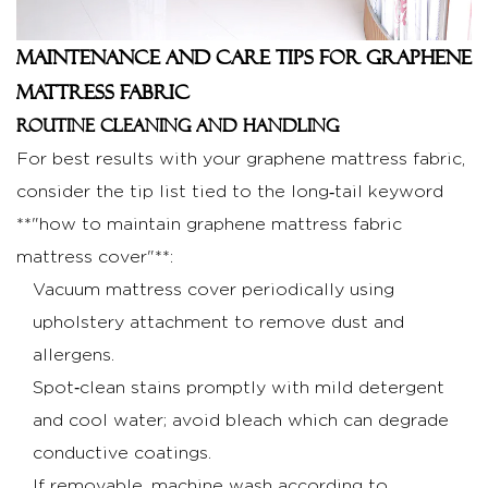
Maintenance and Care Tips for Graphene
Mattress Fabric
Routine cleaning and handling
For best results with your graphene mattress fabric,
consider the tip list tied to the long‑tail keyword
**"how to maintain graphene mattress fabric
mattress cover"**:
Vacuum mattress cover periodically using
upholstery attachment to remove dust and
allergens.
Spot‑clean stains promptly with mild detergent
and cool water; avoid bleach which can degrade
conductive coatings.
If removable, machine wash according to