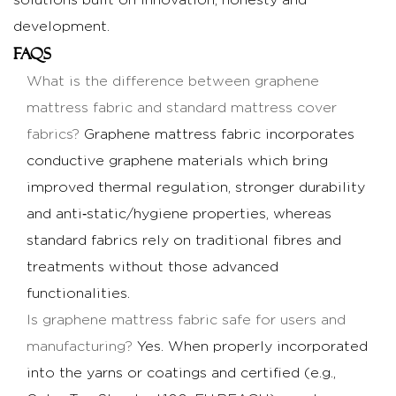
solutions built on innovation, honesty and
development.
FAQs
What is the difference between graphene
mattress fabric and standard mattress cover
fabrics?
Graphene mattress fabric incorporates
conductive graphene materials which bring
improved thermal regulation, stronger durability
and anti‑static/hygiene properties, whereas
standard fabrics rely on traditional fibres and
treatments without those advanced
functionalities.
Is graphene mattress fabric safe for users and
manufacturing?
Yes. When properly incorporated
into the yarns or coatings and certified (e.g.,