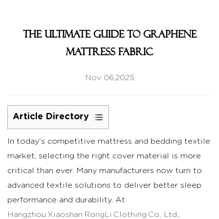
The Ultimate Guide to graphene
mattress fabric
Nov 06,2025
Article Directory
1
In today's competitive mattress and bedding textile
What
market, selecting the right cover material is more
is
Graphene
critical than ever. Many manufacturers now turn to
Mattress
advanced textile solutions to deliver better sleep
Fabric?
performance and durability. At
1.1
Hangzhou Xiaoshan RongLi Clothing Co., Ltd.
,