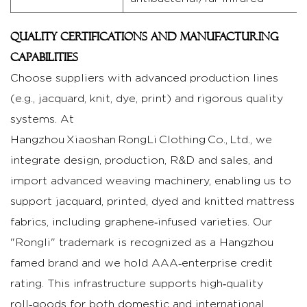
Quality certifications and manufacturing
capabilities
Choose suppliers with advanced production lines
(e.g., jacquard, knit, dye, print) and rigorous quality
systems. At
Hangzhou Xiaoshan RongLi Clothing Co., Ltd., we
integrate design, production, R&D and sales, and
import advanced weaving machinery, enabling us to
support jacquard, printed, dyed and knitted mattress
fabrics, including graphene‑infused varieties. Our
"Rongli" trademark is recognized as a Hangzhou
famed brand and we hold AAA‑enterprise credit
rating. This infrastructure supports high‑quality
roll‑goods for both domestic and international