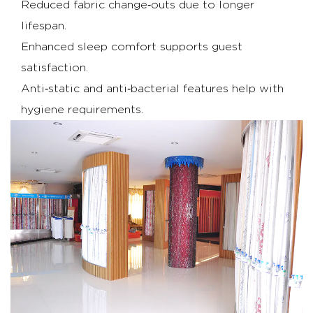
capabilities
Reduced fabric change‑outs due to longer
6
lifespan.
Conclusion
Enhanced sleep comfort supports guest
7
satisfaction.
FAQs
Anti‑static and anti‑bacterial features help with
hygiene requirements.