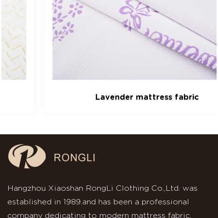
Lavender mattress fabric
Hangzhou Xiaoshan RongLi Clothing Co.,Ltd. was
established in 1989.and has been a professional
company dedicating to modern mattress fabric.