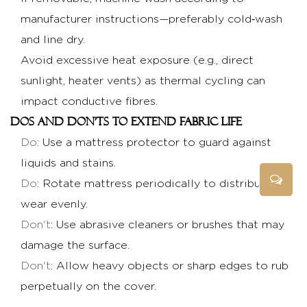
manufacturer instructions—preferably cold‑wash
and line dry.
Avoid excessive heat exposure (e.g., direct
sunlight, heater vents) as thermal cycling can
impact conductive fibres.
Dos and don'ts to extend fabric life
Do
: Use a mattress protector to guard against
liquids and stains.
Do
: Rotate mattress periodically to distribute
wear evenly.
Don't
: Use abrasive cleaners or brushes that may
damage the surface.
Don't
: Allow heavy objects or sharp edges to rub
perpetually on the cover.