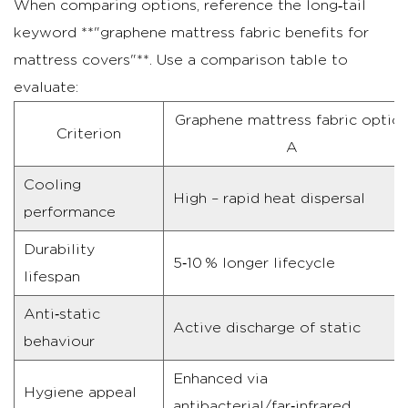
When comparing options, reference the long‑tail
keyword **"graphene mattress fabric benefits for
mattress covers"**. Use a comparison table to
evaluate:
Graphene mattress fabric optio
Criterion
A
Cooling
High – rapid heat dispersal
performance
Durability
5‑10 % longer lifecycle
lifespan
Anti‑static
Active discharge of static
behaviour
Enhanced via
Hygiene appeal
antibacterial/far‑infrared