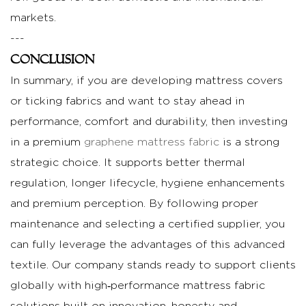
markets.
---
Conclusion
In summary, if you are developing mattress covers
or ticking fabrics and want to stay ahead in
performance, comfort and durability, then investing
in a premium
graphene mattress fabric
is a strong
strategic choice. It supports better thermal
regulation, longer lifecycle, hygiene enhancements
and premium perception. By following proper
maintenance and selecting a certified supplier, you
can fully leverage the advantages of this advanced
textile. Our company stands ready to support clients
globally with high‑performance mattress fabric