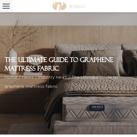
The Ultimate Guide to graphene
mattress fabric
Home
/
News
/
Industry news
/
The Ultimate Guide to
graphene mattress fabric