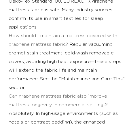
Oeko‑Tex Standard 100, EU REACH), graphene
mattress fabric is safe. Many industry sources
confirm its use in smart textiles for sleep
applications.
How should I maintain a mattress covered with
graphene mattress fabric?
Regular vacuuming,
prompt stain treatment, cold‑wash removable
covers, avoiding high heat exposure—these steps
will extend the fabric life and maintain
performance. See the "Maintenance and Care Tips"
section.
Can graphene mattress fabric also improve
mattress longevity in commercial settings?
Absolutely. In high‑usage environments (such as
hotels or contract bedding), the enhanced