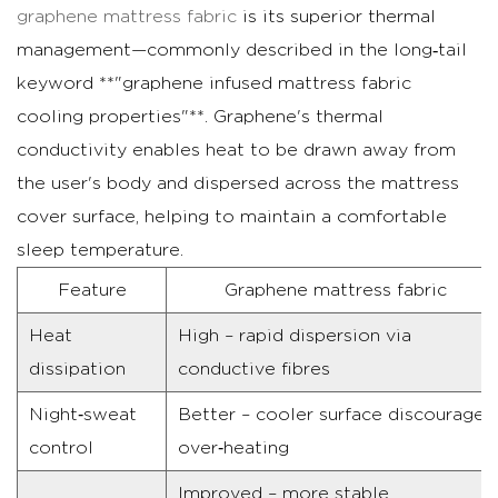
Residential
graphene mattress fabric
is its superior thermal
mattress
management—commonly described in the long‑tail
covers
keyword **"graphene infused mattress fabric
and
cooling properties"**. Graphene's thermal
ticking
conductivity enables heat to be drawn away from
3.2
the user's body and dispersed across the mattress
Commercial
cover surface, helping to maintain a comfortable
mattress
sleep temperature.
ticking
and
Feature
Graphene mattress fabric
high‑usage
Heat
High – rapid dispersion via
applications
dissipation
conductive fibres
4
Maintenance
Night‑sweat
Better – cooler surface discourages
and
control
over‑heating
Care
Improved – more stable
Tips