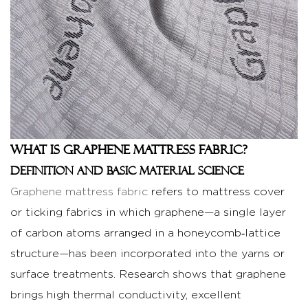
of
Graphene
Mattress
Fabric
2.1
Cooling
and
thermal
What is Graphene Mattress Fabric?
regulation
Definition and basic material science
benefits
Graphene mattress fabric
refers to mattress cover
2.2
or ticking fabrics in which graphene—a single layer
Durability
of carbon atoms arranged in a honeycomb‑lattice
and
structural
structure—has been incorporated into the yarns or
strength
surface treatments. Research shows that graphene
compared
brings high thermal conductivity, excellent