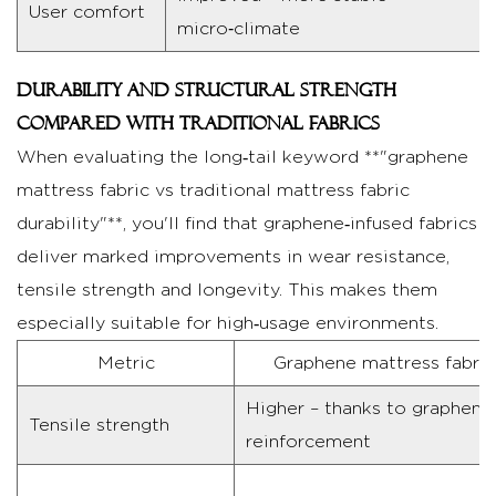
User comfort
for
micro‑climate
Graphene
Mattress
Durability and structural strength
Fabric
compared with traditional fabrics
4.1
When evaluating the long‑tail keyword **"graphene
Routine
mattress fabric vs traditional mattress fabric
cleaning
durability"**, you'll find that graphene‑infused fabrics
and
deliver marked improvements in wear resistance,
handling
tensile strength and longevity. This makes them
4.2
especially suitable for high‑usage environments.
Dos
and
Metric
Graphene mattress fabric
don'ts
Higher – thanks to graphene
to
Tensile strength
reinforcement
extend
fabric