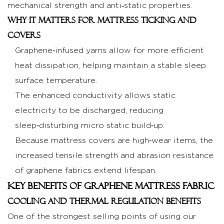
with
mechanical strength and anti‑static properties.
traditional
Why it matters for mattress ticking and
fabrics
covers
2.3
Graphene‑infused yarns allow for more efficient
Hygiene,
heat dissipation, helping maintain a stable sleep
anti‑static
surface temperature.
and
comfort
The enhanced conductivity allows static
advantages
electricity to be discharged, reducing
3
sleep‑disturbing micro static build‑up.
Application
Because mattress covers are high‑wear items, the
Scenarios
increased tensile strength and abrasion resistance
for
of graphene fabrics extend lifespan.
Graphene
Key Benefits of Graphene Mattress Fabric
Mattress
Cooling and thermal regulation benefits
Fabric
One of the strongest selling points of using our
3.1