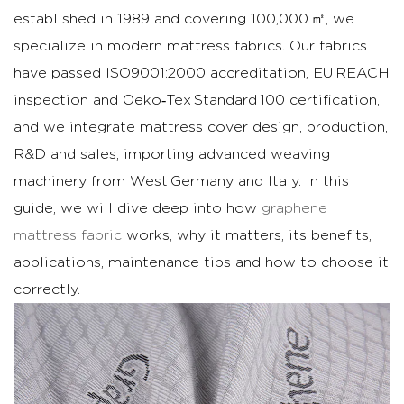
Definition
established in 1989 and covering 100,000 ㎡, we
and
specialize in modern mattress fabrics. Our fabrics
basic
have passed ISO9001:2000 accreditation, EU REACH
material
inspection and Oeko‑Tex Standard 100 certification,
science
and we integrate mattress cover design, production,
1.2
Why
R&D and sales, importing advanced weaving
it
machinery from West Germany and Italy. In this
matters
guide, we will dive deep into how
graphene
for
mattress fabric
works, why it matters, its benefits,
mattress
applications, maintenance tips and how to choose it
ticking
correctly.
and
covers
2
Key
Benefits