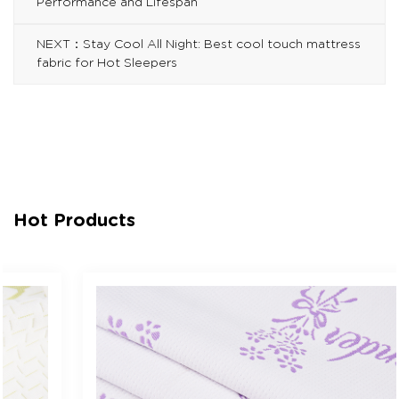
Performance and Lifespan
NEXT：Stay Cool All Night: Best cool touch mattress
fabric for Hot Sleepers
Hot Products