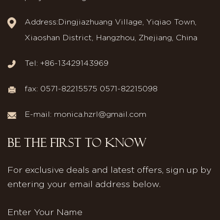
Address:Dingjiazhuang Village, Yiqiao Town,
Xiaoshan District, Hangzhou, Zhejiang, China
Tel: +86-13429143969
fax: 0571-82215575 0571-82215098
E-mail:
monica.hzrl@gmail.com
BE THE FIRST TO KNOW
For exclusive deals and latest offers, sign up by
entering your email address below.