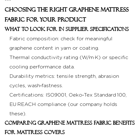
---
Choosing the Right Graphene Mattress
Fabric for Your Product
What to look for in supplier specifications
Fabric composition: check for meaningful
graphene content in yarn or coating.
Thermal conductivity rating (W/m·K) or specific
cooling performance data.
Durability metrics: tensile strength, abrasion
cycles, wash‑fastness.
Certifications: ISO9001, Oeko‑Tex Standard 100,
EU REACH compliance (our company holds
these).
Comparing graphene mattress fabric benefits
for mattress covers