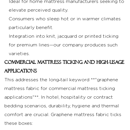
Ideal for home mattress manufacturers seeking to
supplier
elevate perceived quality.
specifications
Consumers who sleep hot or in warmer climates
5.2
particularly benefit.
Comparing
Integration into knit, jacquard or printed ticking
graphene
mattress
for premium lines—our company produces such
fabric
varieties.
benefits
Commercial mattress ticking and high‑usage
for
applications
mattress
This addresses the long‑tail keyword **"graphene
covers
mattress fabric for commercial mattress ticking
5.3
applications"**. In hotel, hospitality or contract
Quality
bedding scenarios, durability, hygiene and thermal
certifications
comfort are crucial. Graphene mattress fabric ticks
and
manufacturing
these boxes: